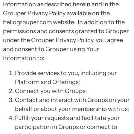
Information as described herein and in the
Grouper Privacy Policy available on the
hellogrouper.com website. In addition to the
permissions and consents granted to Grouper
under the Grouper Privacy Policy, you agree
and consent to Grouper using Your
Information to:
Provide services to you, including our
Platform and Offerings;
Connect you with Groups;
Contact and interact with Groups on your
behalf or about your membership with us;
Fulfill your requests and facilitate your
participation in Groups or connect to