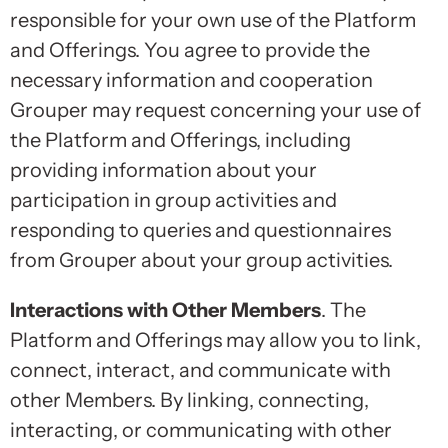
responsible for your own use of the Platform
and Offerings. You agree to provide the
necessary information and cooperation
Grouper may request concerning your use of
the Platform and Offerings, including
providing information about your
participation in group activities and
responding to queries and questionnaires
from Grouper about your group activities.
Interactions with Other Members
. The
Platform and Offerings may allow you to link,
connect, interact, and communicate with
other Members. By linking, connecting,
interacting, or communicating with other