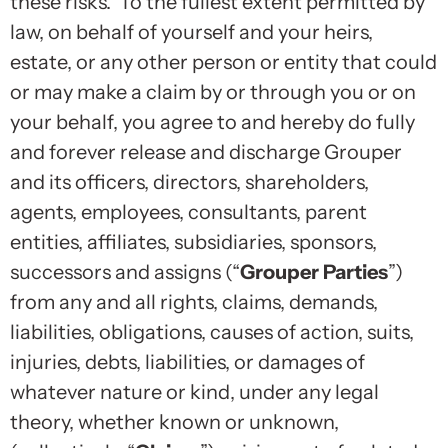
these risks. To the fullest extent permitted by
law, on behalf of yourself and your heirs,
estate, or any other person or entity that could
or may make a claim by or through you or on
your behalf, you agree to and hereby do fully
and forever release and discharge Grouper
and its officers, directors, shareholders,
agents, employees, consultants, parent
entities, affiliates, subsidiaries, sponsors,
successors and assigns (“
Grouper Parties
”)
from any and all rights, claims, demands,
liabilities, obligations, causes of action, suits,
injuries, debts, liabilities, or damages of
whatever nature or kind, under any legal
theory, whether known or unknown,