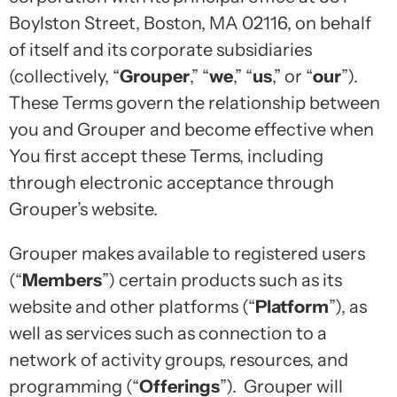
Boylston Street, Boston, MA 02116, on behalf
of itself and its corporate subsidiaries
(collectively, “
Grouper
,” “
we
,” “
us
,” or “
our
”).
These Terms govern the relationship between
you and Grouper and become effective when
You first accept these Terms, including
through electronic acceptance through
Grouper’s website.
Grouper makes available to registered users
(“
Members
”) certain products such as its
website and other platforms (“
Platform
”), as
well as services such as connection to a
network of activity groups, resources, and
programming (“
Offerings
”). Grouper will