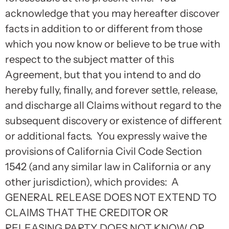
acknowledge that you may hereafter discover
facts in addition to or different from those
which you now know or believe to be true with
respect to the subject matter of this
Agreement, but that you intend to and do
hereby fully, finally, and forever settle, release,
and discharge all Claims without regard to the
subsequent discovery or existence of different
or additional facts. You expressly waive the
provisions of California Civil Code Section
1542 (and any similar law in California or any
other jurisdiction), which provides: A
GENERAL RELEASE DOES NOT EXTEND TO
CLAIMS THAT THE CREDITOR OR
RELEASING PARTY DOES NOT KNOW OR