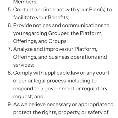
Members;
Contact and interact with your Plan(s) to
facilitate your Benefits;
Provide notices and communications to
you regarding Grouper, the Platform,
Offerings, and Groups;
Analyze and improve our Platform,
Offerings, and business operations and
services;
Comply with applicable law or any court
order or legal process, including to
respond to a government or regulatory
request; and
As we believe necessary or appropriate to
protect the rights, property, or safety of