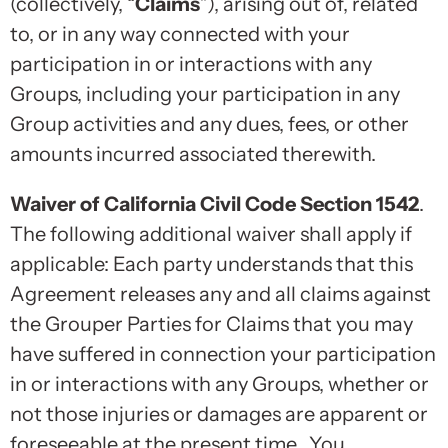
(collectively, “
Claims
”), arising out of, related
to, or in any way connected with your
participation in or interactions with any
Groups, including your participation in any
Group activities and any dues, fees, or other
amounts incurred associated therewith.
Waiver of California Civil Code Section 1542
.
The following additional waiver shall apply if
applicable: Each party understands that this
Agreement releases any and all claims against
the Grouper Parties for Claims that you may
have suffered in connection your participation
in or interactions with any Groups, whether or
not those injuries or damages are apparent or
foreseeable at the present time. You