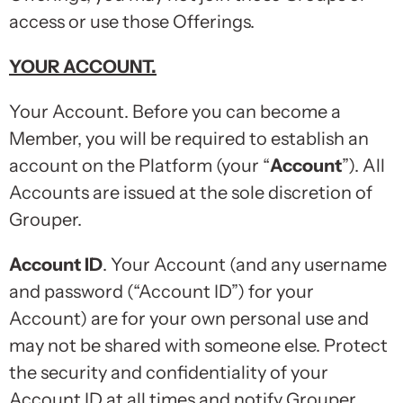
access or use those Offerings.
YOUR ACCOUNT
.
Your Account. Before you can become a
Member, you will be required to establish an
account on the Platform (your “
Account
”). All
Accounts are issued at the sole discretion of
Grouper.
Account ID
. Your Account (and any username
and password (“Account ID”) for your
Account) are for your own personal use and
may not be shared with someone else. Protect
the security and confidentiality of your
Account ID at all times and notify Grouper