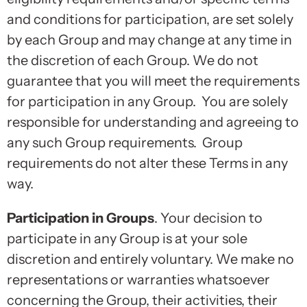
and conditions for participation, are set solely
by each Group and may change at any time in
the discretion of each Group. We do not
guarantee that you will meet the requirements
for participation in any Group. You are solely
responsible for understanding and agreeing to
any such Group requirements. Group
requirements do not alter these Terms in any
way.
Participation in Groups
. Your decision to
participate in any Group is at your sole
discretion and entirely voluntary. We make no
representations or warranties whatsoever
concerning the Group, their activities, their