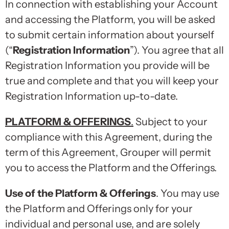
In connection with establishing your Account
and accessing the Platform, you will be asked
to submit certain information about yourself
(“
Registration Information
”). You agree that all
Registration Information you provide will be
true and complete and that you will keep your
Registration Information up-to-date.
PLATFORM & OFFERINGS
.
Subject to your
compliance with this Agreement, during the
term of this Agreement, Grouper will permit
you to access the Platform and the Offerings.
Use of the Platform & Offerings
. You may use
the Platform and Offerings only for your
individual and personal use, and are solely