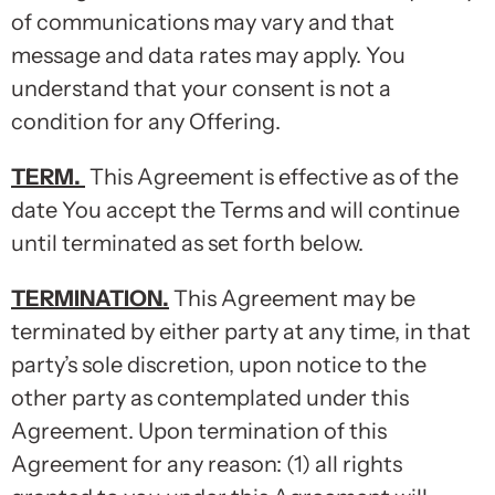
of communications may vary and that
message and data rates may apply. You
understand that your consent is not a
condition for any Offering.
TERM
.
This Agreement is effective as of the
date You accept the Terms and will continue
until terminated as set forth below.
TERMINATION
.
This Agreement may be
terminated by either party at any time, in that
party’s sole discretion, upon notice to the
other party as contemplated under this
Agreement. Upon termination of this
Agreement for any reason: (1) all rights