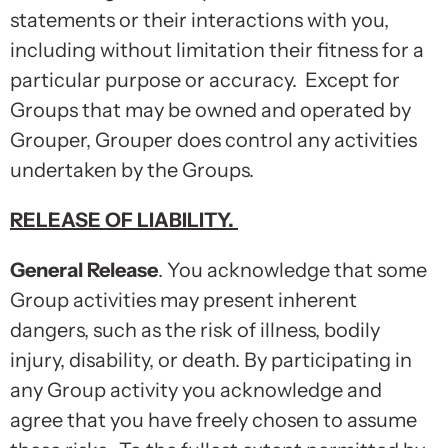
statements or their interactions with you,
including without limitation their fitness for a
particular purpose or accuracy. Except for
Groups that may be owned and operated by
Grouper, Grouper does control any activities
undertaken by the Groups.
RELEASE OF LIABILITY
.
General Release
. You acknowledge that some
Group activities may present inherent
dangers, such as the risk of illness, bodily
injury, disability, or death. By participating in
any Group activity you acknowledge and
agree that you have freely chosen to assume