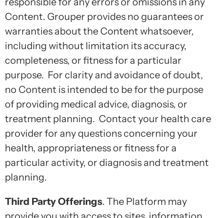
responsible for any errors or omissions in any
Content. Grouper provides no guarantees or
warranties about the Content whatsoever,
including without limitation its accuracy,
completeness, or fitness for a particular
purpose. For clarity and avoidance of doubt,
no Content is intended to be for the purpose
of providing medical advice, diagnosis, or
treatment planning. Contact your health care
provider for any questions concerning your
health, appropriateness or fitness for a
particular activity, or diagnosis and treatment
planning.
Third Party Offerings
. The Platform may
provide you with access to sites, information