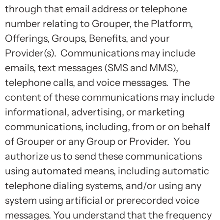
through that email address or telephone
number relating to Grouper, the Platform,
Offerings, Groups, Benefits, and your
Provider(s). Communications may include
emails, text messages (SMS and MMS),
telephone calls, and voice messages. The
content of these communications may include
informational, advertising, or marketing
communications, including, from or on behalf
of Grouper or any Group or Provider. You
authorize us to send these communications
using automated means, including automatic
telephone dialing systems, and/or using any
system using artificial or prerecorded voice
messages. You understand that the frequency