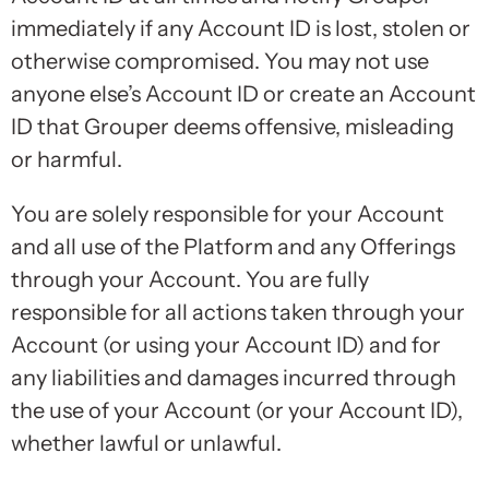
immediately if any Account ID is lost, stolen or
otherwise compromised. You may not use
anyone else’s Account ID or create an Account
ID that Grouper deems offensive, misleading
or harmful.
You are solely responsible for your Account
and all use of the Platform and any Offerings
through your Account. You are fully
responsible for all actions taken through your
Account (or using your Account ID) and for
any liabilities and damages incurred through
the use of your Account (or your Account ID),
whether lawful or unlawful.