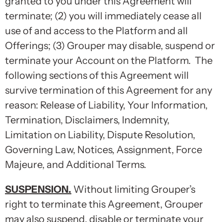
granted to you under this Agreement will
terminate; (2) you will immediately cease all
use of and access to the Platform and all
Offerings; (3) Grouper may disable, suspend or
terminate your Account on the Platform. The
following sections of this Agreement will
survive termination of this Agreement for any
reason: Release of Liability, Your Information,
Termination, Disclaimers, Indemnity,
Limitation on Liability, Dispute Resolution,
Governing Law, Notices, Assignment, Force
Majeure, and Additional Terms.
SUSPENSION
.
Without limiting Grouper’s
right to terminate this Agreement, Grouper
may also suspend, disable or terminate your