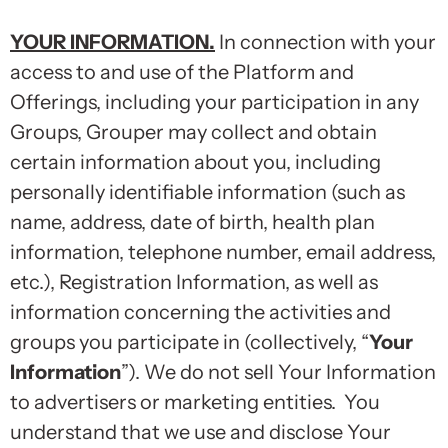
YOUR INFORMATION
.
In connection with your
access to and use of the Platform and
Offerings, including your participation in any
Groups, Grouper may collect and obtain
certain information about you, including
personally identifiable information (such as
name, address, date of birth, health plan
information, telephone number, email address,
etc.), Registration Information, as well as
information concerning the activities and
groups you participate in (collectively, “
Your
Information
”). We do not sell Your Information
to advertisers or marketing entities. You
understand that we use and disclose Your