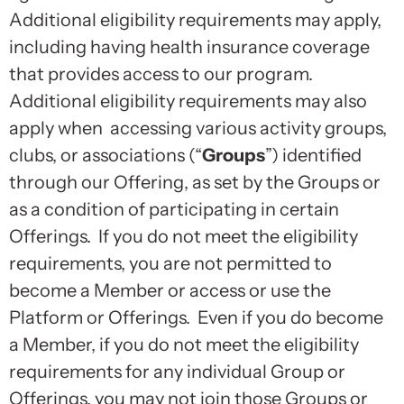
Additional eligibility requirements may apply,
including having health insurance coverage
that provides access to our program.
Additional eligibility requirements may also
apply when accessing various activity groups,
clubs, or associations (“
Groups
”) identified
through our Offering, as set by the Groups or
as a condition of participating in certain
Offerings. If you do not meet the eligibility
requirements, you are not permitted to
become a Member or access or use the
Platform or Offerings. Even if you do become
a Member, if you do not meet the eligibility
requirements for any individual Group or
Offerings, you may not join those Groups or