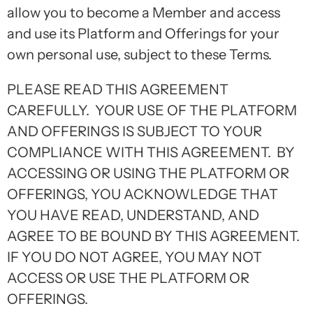
allow you to become a Member and access
and use its Platform and Offerings for your
own personal use, subject to these Terms.
PLEASE READ THIS AGREEMENT
CAREFULLY. YOUR USE OF THE PLATFORM
AND OFFERINGS IS SUBJECT TO YOUR
COMPLIANCE WITH THIS AGREEMENT. BY
ACCESSING OR USING THE PLATFORM OR
OFFERINGS, YOU ACKNOWLEDGE THAT
YOU HAVE READ, UNDERSTAND, AND
AGREE TO BE BOUND BY THIS AGREEMENT.
IF YOU DO NOT AGREE, YOU MAY NOT
ACCESS OR USE THE PLATFORM OR
OFFERINGS.