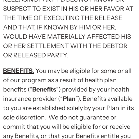
SUSPECT TO EXIST IN HIS OR HER FAVOR AT
THE TIME OF EXECUTING THE RELEASE
AND THAT, IF KNOWN BY HIM OR HER,
WOULD HAVE MATERIALLY AFFECTED HIS
OR HER SETTLEMENT WITH THE DEBTOR
OR RELEASED PARTY.
BENEFITS.
You may be eligible for some or all
of our program as a result of health plan
benefits (“
Benefits
”) provided by your health
insurance provider (“
Plan
”). Benefits available
to you are established solely by your Plan in its
sole discretion. We do not guarantee or
commit that you will be eligible for or receive
any Benefits, or that your Benefits entitle you