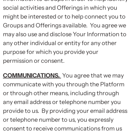
social activities and Offerings in which you
might be interested or to help connect you to
Groups and Offerings available. You agree we
may also use and disclose Your Information to
any other individual or entity for any other
purpose for which you provide your
permission or consent.
COMMUNICATIONS
.
You agree that we may
communicate with you through the Platform
or through other means, including through
any email address or telephone number you
provide to us. By providing your email address
or telephone number to us, you expressly
consent to receive communications from us