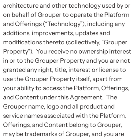
architecture and other technology used by or
on behalf of Grouper to operate the Platform
and Offerings (“Technology”), including any
additions, improvements, updates and
modifications thereto (collectively, “Grouper
Property”). You receive no ownership interest
in or to the Grouper Property and you are not
granted any right, title, interest or license to
use the Grouper Property itself, apart from
your ability to access the Platform, Offerings,
and Content under this Agreement. The
Grouper name, logo and all product and
service names associated with the Platform,
Offerings, and Content belong to Grouper,
may be trademarks of Grouper, and you are