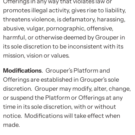
Offerings in any way that violates law or
promotes illegal activity, gives rise to liability,
threatens violence, is defamatory, harassing,
abusive, vulgar, pornographic, offensive,
harmful, or otherwise deemed by Grouper in
its sole discretion to be inconsistent with its
mission, vision or values.
Modifications
. Grouper’s Platform and
Offerings are established in Grouper’s sole
discretion. Grouper may modify, alter, change,
or suspend the Platform or Offerings at any
time in its sole discretion, with or without
notice. Modifications will take effect when
made.