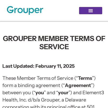
Healthy Aging
Grouper Login
Hello Login
GROUPER MEMBER TERMS OF
SERVICE
Last Updated: February 11, 2025
These Member Terms of Service (“
Terms
”)
form a binding agreement (“
Agreement
”)
between you (“
you
” and “
your
”) and Element3
Health, Inc. d/b/a Grouper, a Delaware
corporation with its principal office at 501