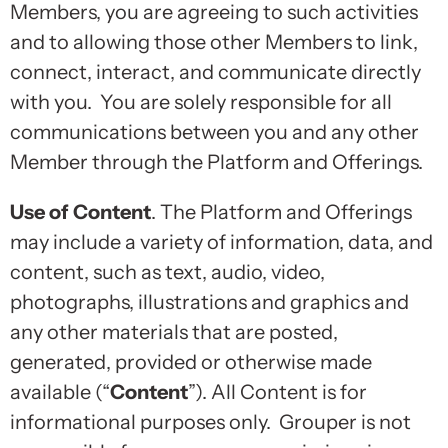
Members, you are agreeing to such activities
and to allowing those other Members to link,
connect, interact, and communicate directly
with you. You are solely responsible for all
communications between you and any other
Member through the Platform and Offerings.
Use of Content
. The Platform and Offerings
may include a variety of information, data, and
content, such as text, audio, video,
photographs, illustrations and graphics and
any other materials that are posted,
generated, provided or otherwise made
available (“
Content
”). All Content is for
informational purposes only. Grouper is not