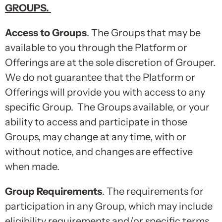
GROUPS
.
Access to Groups
. The Groups that may be
available to you through the Platform or
Offerings are at the sole discretion of Grouper.
We do not guarantee that the Platform or
Offerings will provide you with access to any
specific Group. The Groups available, or your
ability to access and participate in those
Groups, may change at any time, with or
without notice, and changes are effective
when made.
Group Requirements
. The requirements for
participation in any Group, which may include
eligibility requirements and/or specific terms