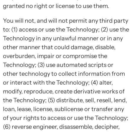
granted no right or license to use them.
You will not, and will not permit any third party
to: (1) access or use the Technology; (2) use the
Technology in any unlawful manner or in any
other manner that could damage, disable,
overburden, impair or compromise the
Technology; (3) use automated scripts or
other technology to collect information from
or interact with the Technology; (4) alter,
modify, reproduce, create derivative works of
the Technology; (5) distribute, sell, resell, lend,
loan, lease, license, sublicense or transfer any
of your rights to access or use the Technology;
(6) reverse engineer, disassemble, decipher,