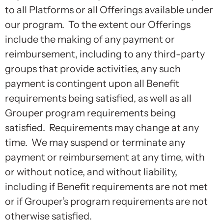
to all Platforms or all Offerings available under
our program. To the extent our Offerings
include the making of any payment or
reimbursement, including to any third-party
groups that provide activities, any such
payment is contingent upon all Benefit
requirements being satisfied, as well as all
Grouper program requirements being
satisfied. Requirements may change at any
time. We may suspend or terminate any
payment or reimbursement at any time, with
or without notice, and without liability,
including if Benefit requirements are not met
or if Grouper’s program requirements are not
otherwise satisfied.