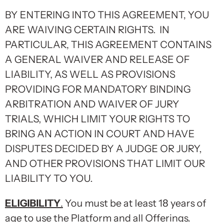
BY ENTERING INTO THIS AGREEMENT, YOU
ARE WAIVING CERTAIN RIGHTS. IN
PARTICULAR, THIS AGREEMENT CONTAINS
A GENERAL WAIVER AND RELEASE OF
LIABILITY, AS WELL AS PROVISIONS
PROVIDING FOR MANDATORY BINDING
ARBITRATION AND WAIVER OF JURY
TRIALS, WHICH LIMIT YOUR RIGHTS TO
BRING AN ACTION IN COURT AND HAVE
DISPUTES DECIDED BY A JUDGE OR JURY,
AND OTHER PROVISIONS THAT LIMIT OUR
LIABILITY TO YOU.
ELIGIBILITY
.
You must be at least 18 years of
age to use the Platform and all Offerings.