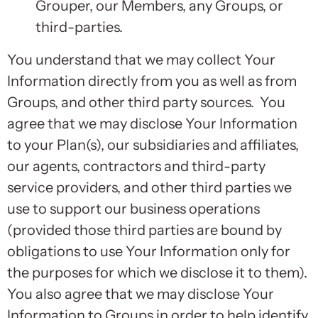
Grouper, our Members, any Groups, or
third-parties.
You understand that we may collect Your
Information directly from you as well as from
Groups, and other third party sources. You
agree that we may disclose Your Information
to your Plan(s), our subsidiaries and affiliates,
our agents, contractors and third-party
service providers, and other third parties we
use to support our business operations
(provided those third parties are bound by
obligations to use Your Information only for
the purposes for which we disclose it to them).
You also agree that we may disclose Your
Information to Groups in order to help identify