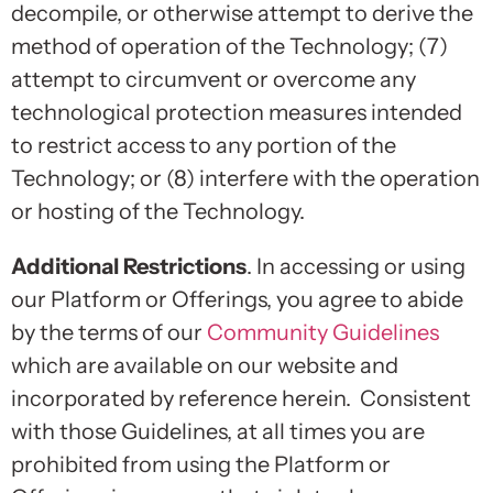
decompile, or otherwise attempt to derive the
method of operation of the Technology; (7)
attempt to circumvent or overcome any
technological protection measures intended
to restrict access to any portion of the
Technology; or (8) interfere with the operation
or hosting of the Technology.
Additional Restrictions
. In accessing or using
our Platform or Offerings, you agree to abide
by the terms of our
Community Guidelines
which are available on our website and
incorporated by reference herein. Consistent
with those Guidelines, at all times you are
prohibited from using the Platform or