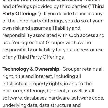
and offerings provided by third parties (“
Third
Party Offerings
”). If you decide to access any
of the Third Party Offerings, you do so at your
own risk and assume all liability and
responsibility associated with such access and
use. You agree that Grouper will have no
responsibility or liability for your access or use
of any Third Party Offerings.
Technology & Ownership
. Grouper retains all
right, title and interest, including all
intellectual property rights, in and to the
Platform, Offerings, Content, as well as all
software, databases, hardware, software code,
underlying data, data structure and