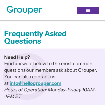
Healthy Aging
Grouper Login
Hello Login
Frequently Asked
Questions
Need Help?
Find answers below to the most common
questions our members ask about Grouper.
You can also contact us
at
info@hellogrouper.com
.
Hours of Operation: Monday-Friday 10AM-
4PM ET