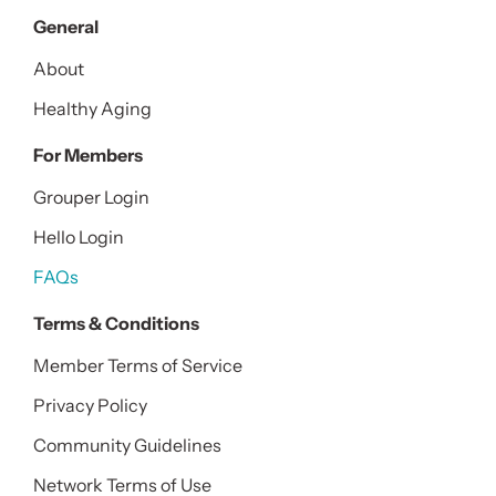
General
About
Healthy Aging
For Members
Grouper Login
Hello Login
FAQs
Terms & Conditions
Member Terms of Service
Privacy Policy
Community Guidelines
Network Terms of Use