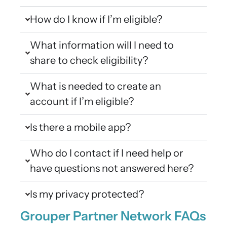
How do I know if I’m eligible?
What information will I need to
share to check eligibility?
What is needed to create an
account if I’m eligible?
Is there a mobile app?
Who do I contact if I need help or
have questions not answered here?
Is my privacy protected?
Grouper Partner Network FAQs