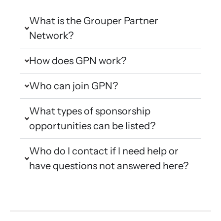
What is the Grouper Partner
Network?
How does GPN work?
Who can join GPN?
What types of sponsorship
opportunities can be listed?
Who do I contact if I need help or
have questions not answered here?